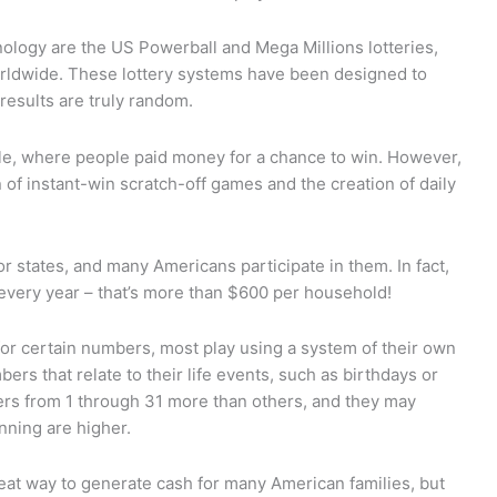
ology are the US Powerball and Mega Millions lotteries,
rldwide. These lottery systems have been designed to
results are truly random.
ffle, where people paid money for a chance to win. However,
n of instant-win scratch-off games and the creation of daily
 states, and many Americans participate in them. In fact,
 every year – that’s more than $600 per household!
or certain numbers, most play using a system of their own
ers that relate to their life events, such as birthdays or
bers from 1 through 31 more than others, and they may
nning are higher.
eat way to generate cash for many American families, but