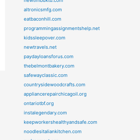
newtimbuktu.com
altronicsmfg.com
eatbaconhill.com
programmingassignmentshelp.net
kidssleepover.com
newtravels.net
paydayloansforus.com
thebelmontbakery.com
safewayclassic.com
countrysidewoodcrafts.com
appliancerepairchicagoil.org
ontariotbf.org
instalegendary.com
keepworkershealthyandsafe.com
noodlesitaliankitchen.com