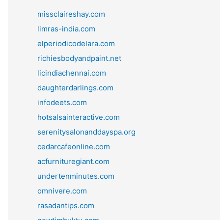
missclaireshay.com
limras-india.com
elperiodicodelara.com
richiesbodyandpaint.net
licindiachennai.com
daughterdarlings.com
infodeets.com
hotsalsainteractive.com
serenitysalonanddayspa.org
cedarcafeonline.com
acfurnituregiant.com
undertenminutes.com
omnivere.com
rasadantips.com