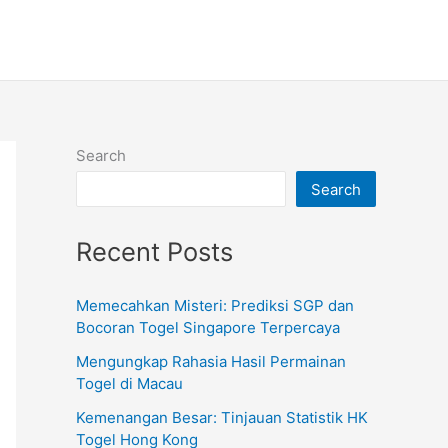
Search
Search
Recent Posts
Memecahkan Misteri: Prediksi SGP dan
Bocoran Togel Singapore Terpercaya
Mengungkap Rahasia Hasil Permainan
Togel di Macau
Kemenangan Besar: Tinjauan Statistik HK
Togel Hong Kong