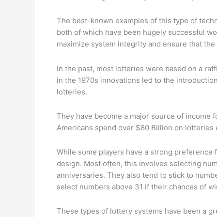
The best-known examples of this type of techn
both of which have been hugely successful wo
maximize system integrity and ensure that the 
In the past, most lotteries were based on a ra
in the 1970s innovations led to the introductio
lotteries.
They have become a major source of income for
Americans spend over $80 Billion on lotteries
While some players have a strong preference f
design. Most often, this involves selecting numb
anniversaries. They also tend to stick to num
select numbers above 31 if their chances of wi
These types of lottery systems have been a gr