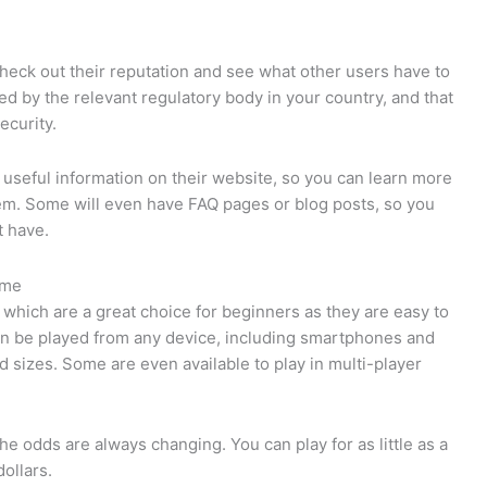
heck out their reputation and see what other users have to
ed by the relevant regulatory body in your country, and that
ecurity.
f useful information on their website, so you can learn more
em. Some will even have FAQ pages or blog posts, so you
t have.
ame
, which are a great choice for beginners as they are easy to
 can be played from any device, including smartphones and
d sizes. Some are even available to play in multi-player
he odds are always changing. You can play for as little as a
ollars.