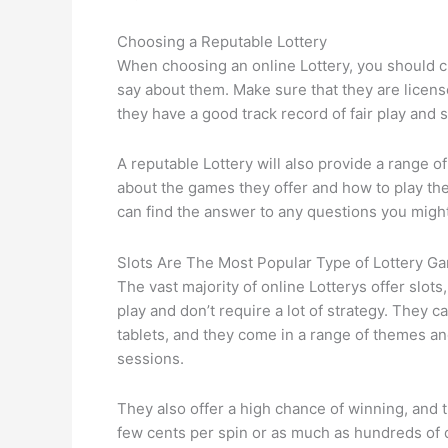
Choosing a Reputable Lottery
When choosing an online Lottery, you should c
say about them. Make sure that they are licens
they have a good track record of fair play and s
A reputable Lottery will also provide a range o
about the games they offer and how to play th
can find the answer to any questions you migh
Slots Are The Most Popular Type of Lottery G
The vast majority of online Lotterys offer slots
play and don’t require a lot of strategy. They
tablets, and they come in a range of themes an
sessions.
They also offer a high chance of winning, and t
few cents per spin or as much as hundreds of d