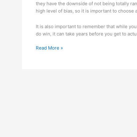
they have the downside of not being totally 
high level of bias, so it is important to choose
It is also important to remember that while you
do win, it can take years before you get to act
What
Read More »
is
a
Lottery?