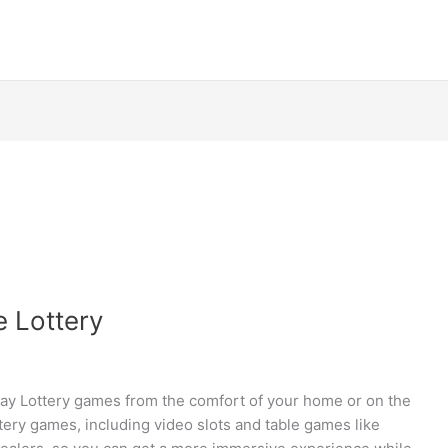
e Lottery
play Lottery games from the comfort of your home or on the
tery games, including video slots and table games like