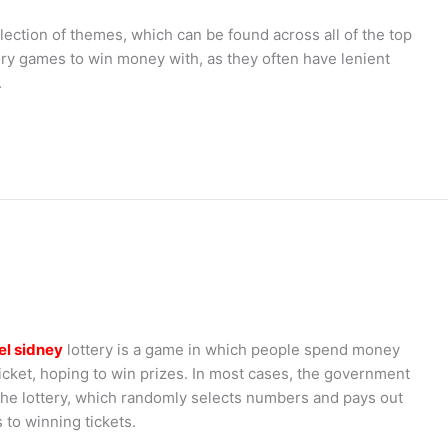
lection of themes, which can be found across all of the top
tery games to win money with, as they often have lenient
.
el sidney
lottery is a game in which people spend money
ticket, hoping to win prizes. In most cases, the government
the lottery, which randomly selects numbers and pays out
 to winning tickets.