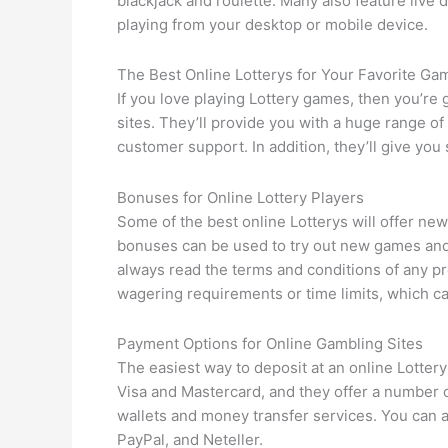
blackjack and roulette. Many also feature live
playing from your desktop or mobile device.
The Best Online Lotterys for Your Favorite Ga
If you love playing Lottery games, then you’r
sites. They’ll provide you with a huge range o
customer support. In addition, they’ll give you
Bonuses for Online Lottery Players
Some of the best online Lotterys will offer new
bonuses can be used to try out new games and
always read the terms and conditions of any p
wagering requirements or time limits, which ca
Payment Options for Online Gambling Sites
The easiest way to deposit at an online Lottery
Visa and Mastercard, and they offer a number o
wallets and money transfer services. You can a
PayPal, and Neteller.