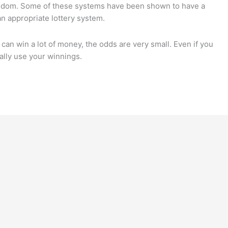
random. Some of these systems have been shown to have a
 an appropriate lottery system.
 can win a lot of money, the odds are very small. Even if you
ually use your winnings.