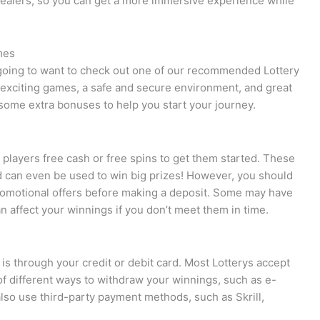
 dealers, so you can get a more immersive experience while
mes
e going to want to check out one of our recommended Lottery
f exciting games, a safe and secure environment, and great
 some extra bonuses to help you start your journey.
 players free cash or free spins to get them started. These
 can even be used to win big prizes! However, you should
romotional offers before making a deposit. Some may have
n affect your winnings if you don’t meet them in time.
 is through your credit or debit card. Most Lotterys accept
f different ways to withdraw your winnings, such as e-
lso use third-party payment methods, such as Skrill,