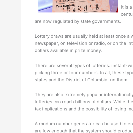
It is
centu
are now regulated by state governments.
Lottery draws are usually held at least once a
newspaper, on television or radio, or on the int
dollars available in prize money.
There are several types of lotteries: instant-
picking three or four numbers. In all, these typ
states and the District of Columbia run them.
They are also extremely popular internationally
lotteries can reach billions of dollars. While t
tax implications and the possibility of losing 
A random number generator can be used to ensur
are low enough that the system should produce