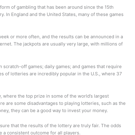
 a form of gambling that has been around since the 15th
ry. In England and the United States, many of these games
 week or more often, and the results can be announced in a
ernet. The jackpots are usually very large, with millions of
win scratch-off games; daily games; and games that require
es of lotteries are incredibly popular in the U.S., where 37
, where the top prize in some of the world’s largest
here are some disadvantages to playing lotteries, such as the
money, they can be a good way to invest your money.
e that the results of the lottery are truly fair. The odds
 a consistent outcome for all players.