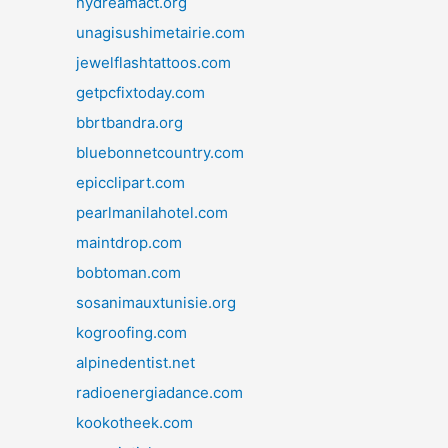
nydreamact.org
unagisushimetairie.com
jewelflashtattoos.com
getpcfixtoday.com
bbrtbandra.org
bluebonnetcountry.com
epicclipart.com
pearlmanilahotel.com
maintdrop.com
bobtoman.com
sosanimauxtunisie.org
kogroofing.com
alpinedentist.net
radioenergiadance.com
kookotheek.com