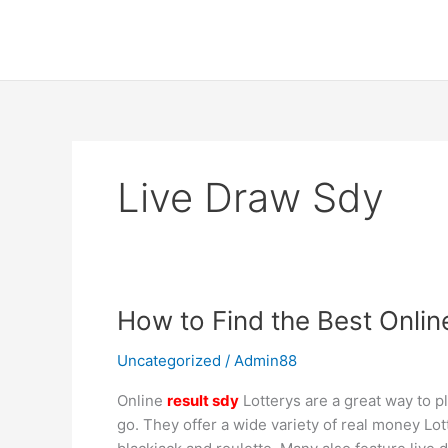
Skip
to
content
Live Draw Sdy
How to Find the Best Onlin
Uncategorized
/
Admin88
Online
result sdy
Lotterys are a great way to 
go. They offer a wide variety of real money Lot