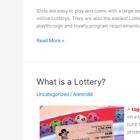
Slots are easy to play and come with a large se
online Lotterys. They are also the easiest Lot
playthrough and loyalty program requirements
How
Read More »
to
Find
the
Best
Online
What is a Lottery?
Lottery
Uncategorized
/
Admin88
A
tog
on a 
runs 
prizes