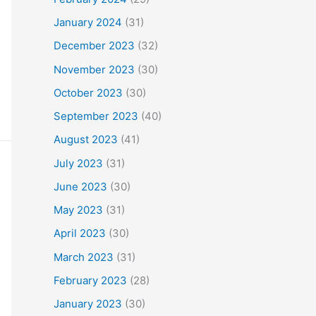
January 2024
(31)
December 2023
(32)
November 2023
(30)
October 2023
(30)
September 2023
(40)
August 2023
(41)
July 2023
(31)
June 2023
(30)
May 2023
(31)
April 2023
(30)
March 2023
(31)
February 2023
(28)
January 2023
(30)