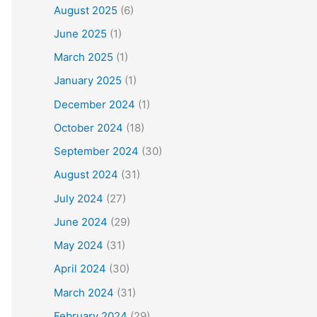
August 2025
(6)
June 2025
(1)
March 2025
(1)
January 2025
(1)
December 2024
(1)
October 2024
(18)
September 2024
(30)
August 2024
(31)
July 2024
(27)
June 2024
(29)
May 2024
(31)
April 2024
(30)
March 2024
(31)
February 2024
(29)