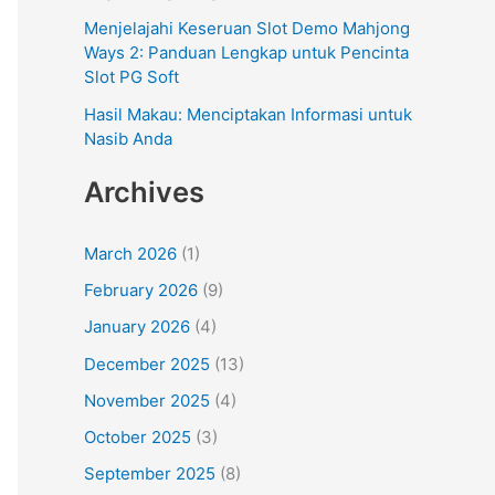
Menjelajahi Keseruan Slot Demo Mahjong
Ways 2: Panduan Lengkap untuk Pencinta
Slot PG Soft
Hasil Makau: Menciptakan Informasi untuk
Nasib Anda
Archives
March 2026
(1)
February 2026
(9)
January 2026
(4)
December 2025
(13)
November 2025
(4)
October 2025
(3)
September 2025
(8)