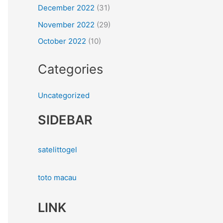
December 2022
(31)
November 2022
(29)
October 2022
(10)
Categories
Uncategorized
SIDEBAR
satelittogel
toto macau
LINK