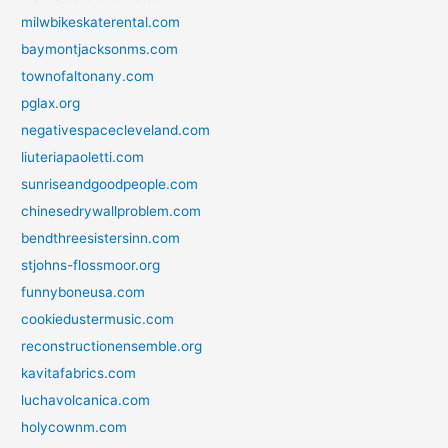
milwbikeskaterental.com
baymontjacksonms.com
townofaltonany.com
pglax.org
negativespacecleveland.com
liuteriapaoletti.com
sunriseandgoodpeople.com
chinesedrywallproblem.com
bendthreesistersinn.com
stjohns-flossmoor.org
funnyboneusa.com
cookiedustermusic.com
reconstructionensemble.org
kavitafabrics.com
luchavolcanica.com
holycownm.com