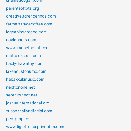
shameddogan.com
parentsoftots.org
creative3drenderings.com
farmerstradecoffee.com
logcabinyardage.com
davidboers.com
www.imobetachat.com
mattdickstein.com
badlydrawntoy.com
lakehoustonumc.com
habakkukmusic.com
nexttonone.net
serenityhbot.net
joshuainternational.org
susansnailandfacial.com
pen-prop.com
www.tigertrendsprinceton.com