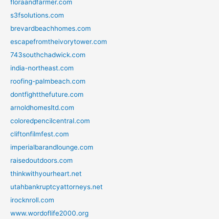
floraandfarmer.com
s3fsolutions.com
brevardbeachhomes.com
escapefromtheivorytower.com
743southchadwick.com
india-northeast.com
roofing-palmbeach.com
dontfightthefuture.com
arnoldhomesltd.com
coloredpencilcentral.com
cliftonfilmfest.com
imperialbarandlounge.com
raisedoutdoors.com
thinkwithyourheart.net
utahbankruptcyattorneys.net
irocknroll.com
www.wordoflife2000.org