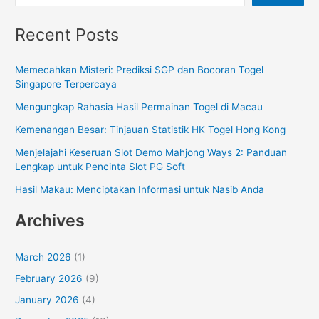
Recent Posts
Memecahkan Misteri: Prediksi SGP dan Bocoran Togel
Singapore Terpercaya
Mengungkap Rahasia Hasil Permainan Togel di Macau
Kemenangan Besar: Tinjauan Statistik HK Togel Hong Kong
Menjelajahi Keseruan Slot Demo Mahjong Ways 2: Panduan
Lengkap untuk Pencinta Slot PG Soft
Hasil Makau: Menciptakan Informasi untuk Nasib Anda
Archives
March 2026
(1)
February 2026
(9)
January 2026
(4)