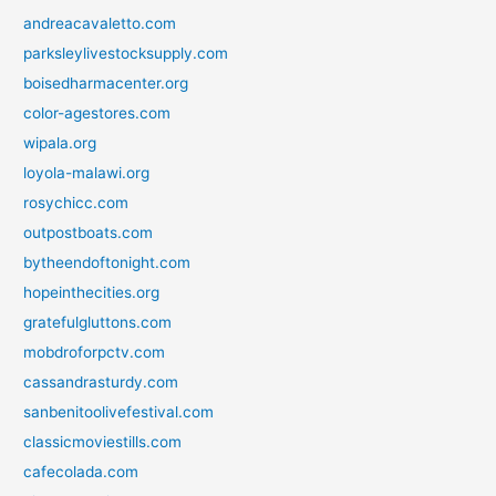
andreacavaletto.com
parksleylivestocksupply.com
boisedharmacenter.org
color-agestores.com
wipala.org
loyola-malawi.org
rosychicc.com
outpostboats.com
bytheendoftonight.com
hopeinthecities.org
gratefulgluttons.com
mobdroforpctv.com
cassandrasturdy.com
sanbenitoolivefestival.com
classicmoviestills.com
cafecolada.com