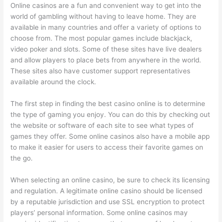
Online casinos are a fun and convenient way to get into the
world of gambling without having to leave home. They are
available in many countries and offer a variety of options to
choose from. The most popular games include blackjack,
video poker and slots. Some of these sites have live dealers
and allow players to place bets from anywhere in the world.
These sites also have customer support representatives
available around the clock.
The first step in finding the best casino online is to determine
the type of gaming you enjoy. You can do this by checking out
the website or software of each site to see what types of
games they offer. Some online casinos also have a mobile app
to make it easier for users to access their favorite games on
the go.
When selecting an online casino, be sure to check its licensing
and regulation. A legitimate online casino should be licensed
by a reputable jurisdiction and use SSL encryption to protect
players’ personal information. Some online casinos may