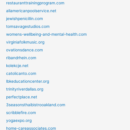
restauranttrainingprogram.com
allamericanpoolservice.net
jewishpenicillin.com
tomsavagestudios.com
womens-wellbeing-and-mental-health.com
virginiafolkmusic.org
ovationsdance.com
ribandrhein.com
kolekcje.net
catolicanto.com
lbkeducationcenter.org
trinityriverdallas.org
perfectplace.net
3seasonsthaibistrooakland.com
scribblefire.com
yogaexpo.org
home-careassociates.com