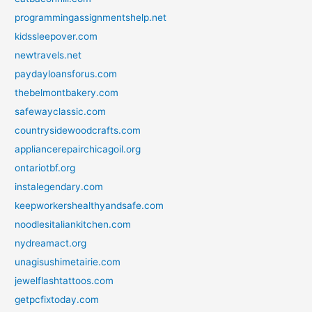
programmingassignmentshelp.net
kidssleepover.com
newtravels.net
paydayloansforus.com
thebelmontbakery.com
safewayclassic.com
countrysidewoodcrafts.com
appliancerepairchicagoil.org
ontariotbf.org
instalegendary.com
keepworkershealthyandsafe.com
noodlesitaliankitchen.com
nydreamact.org
unagisushimetairie.com
jewelflashtattoos.com
getpcfixtoday.com