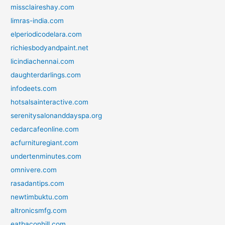
missclaireshay.com
limras-india.com
elperiodicodelara.com
richiesbodyandpaint.net
licindiachennai.com
daughterdarlings.com
infodeets.com
hotsalsainteractive.com
serenitysalonanddayspa.org
cedarcafeonline.com
acfurnituregiant.com
undertenminutes.com
omnivere.com
rasadantips.com
newtimbuktu.com
altronicsmfg.com
eatbaconhill.com