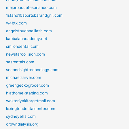
mejorpaquetesorlando.com
1stand10sportsbarandgrill.com
w4btx.com
angelstouchnaillash.com
kabbalahacademy.net
smilondental.com
newstarcollision.com
sasrentals.com
secondsighttechnology.com
michaelsarver.com
greengeckogrocer.com
hlathome-staging.com
wokteriyakitargetmall.com
lexingtondentalcenter.com
sydneyellis.com
crowndialysis.org