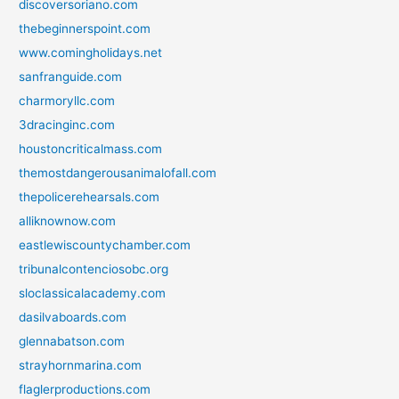
discoversoriano.com
thebeginnerspoint.com
www.comingholidays.net
sanfranguide.com
charmoryllc.com
3dracinginc.com
houstoncriticalmass.com
themostdangerousanimalofall.com
thepolicerehearsals.com
alliknownow.com
eastlewiscountychamber.com
tribunalcontenciosobc.org
sloclassicalacademy.com
dasilvaboards.com
glennabatson.com
strayhornmarina.com
flaglerproductions.com