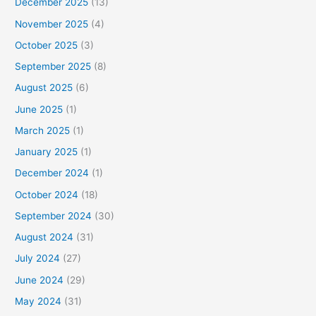
December 2025
(13)
November 2025
(4)
October 2025
(3)
September 2025
(8)
August 2025
(6)
June 2025
(1)
March 2025
(1)
January 2025
(1)
December 2024
(1)
October 2024
(18)
September 2024
(30)
August 2024
(31)
July 2024
(27)
June 2024
(29)
May 2024
(31)