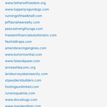
www.fathers4freedom.org
www.topperlyngundogs.com
runningoftheelkhalf.com
jeffdunaheerealty.com
peacestrengthyoga.com
freedomfinancialsolutionsinc.com
flexfoldtraps.com
amendsracingengines.com
www.kortormorthai.com
www.fatandqueer.com
anneashleyumc.org
landsurveyskansascity.com
stpauldeckbuilders.com
footingsunlimited.com
runsnoqualmie.com
www.docsdrugs.com
www.margiesdiner.com