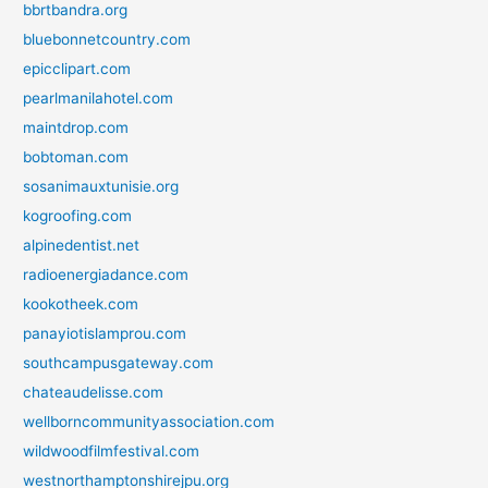
bbrtbandra.org
bluebonnetcountry.com
epicclipart.com
pearlmanilahotel.com
maintdrop.com
bobtoman.com
sosanimauxtunisie.org
kogroofing.com
alpinedentist.net
radioenergiadance.com
kookotheek.com
panayiotislamprou.com
southcampusgateway.com
chateaudelisse.com
wellborncommunityassociation.com
wildwoodfilmfestival.com
westnorthamptonshirejpu.org