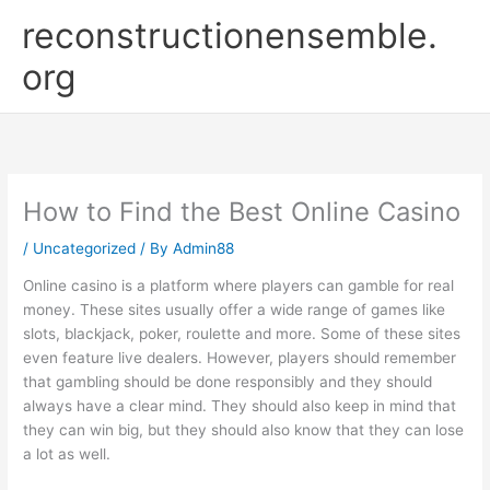
Skip
reconstructionensemble.
to
content
org
How to Find the Best Online Casino
/
Uncategorized
/ By
Admin88
Online casino is a platform where players can gamble for real
money. These sites usually offer a wide range of games like
slots, blackjack, poker, roulette and more. Some of these sites
even feature live dealers. However, players should remember
that gambling should be done responsibly and they should
always have a clear mind. They should also keep in mind that
they can win big, but they should also know that they can lose
a lot as well.