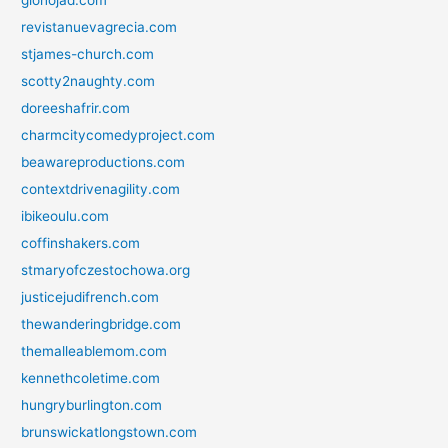
revistanuevagrecia.com
stjames-church.com
scotty2naughty.com
doreeshafrir.com
charmcitycomedyproject.com
beawareproductions.com
contextdrivenagility.com
ibikeoulu.com
coffinshakers.com
stmaryofczestochowa.org
justicejudifrench.com
thewanderingbridge.com
themalleablemom.com
kennethcoletime.com
hungryburlington.com
brunswickatlongstown.com