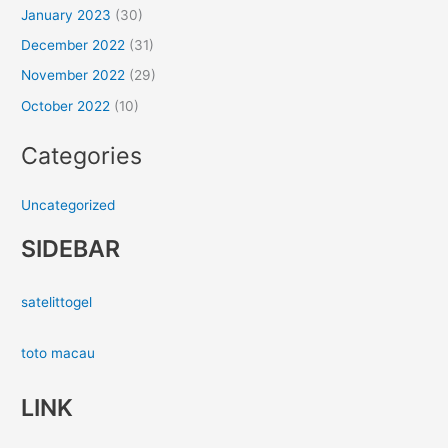
January 2023
(30)
December 2022
(31)
November 2022
(29)
October 2022
(10)
Categories
Uncategorized
SIDEBAR
satelittogel
toto macau
LINK