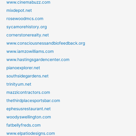
www.cinemabuzz.com
mixdepot.net
rosewoodmcs.com
sycamorehistory.org
cornerstonerealty.net
www.consciousnessandbiofeedback.org
www.iamzowilliams.com
www.hastingsgardencenter.com
pianoexplorer.net
southsidegardens.net
trinityum.net
mazzicontractors.com
thethirdplacesportsbar.com
ephesusrestaurant.net
woodyswellington.com
fatbellyfreds.com
www.elpatiodesigns.com