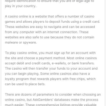
require identification to ensure that you are of legal age to
play in your country.
A casino online is a website that offers a number of casino
games and allows players to deposit funds using a credit card.
These websites are easy to navigate and can be accessed
from any computer with an internet connection. These
websites are also safe to use because they do not contain
malware or spyware.
To play casino online, you must sign up for an account with
the site and choose a payment method. Most online casinos
accept debit and credit cards, e-wallets, or bank transfers.
The casino will then transfer your funds to your account and
you can begin playing. Some online casinos also have a
loyalty program that rewards players with free chips, which
can be used to place bets.
There are dozens of parameters to consider when choosing an
online casino, but AskGamblers’ databases make the process
much easier. These comprehensive listings provide valuable