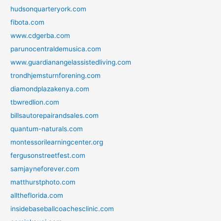
hudsonquarteryork.com
fibota.com
www.cdgerba.com
parunocentraldemusica.com
www.guardianangelassistedliving.com
trondhjemsturnforening.com
diamondplazakenya.com
tbwredlion.com
billsautorepairandsales.com
quantum-naturals.com
montessorilearningcenter.org
fergusonstreetfest.com
samjayneforever.com
matthurstphoto.com
alltheflorida.com
insidebaseballcoachesclinic.com