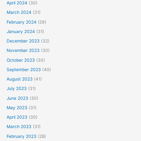
April 2024
(30)
March 2024
(31)
February 2024
(29)
January 2024
(31)
December 2023
(32)
November 2023
(30)
October 2023
(30)
September 2023
(40)
August 2023
(41)
July 2023
(31)
June 2023
(30)
May 2023
(31)
April 2023
(30)
March 2023
(31)
February 2023
(28)