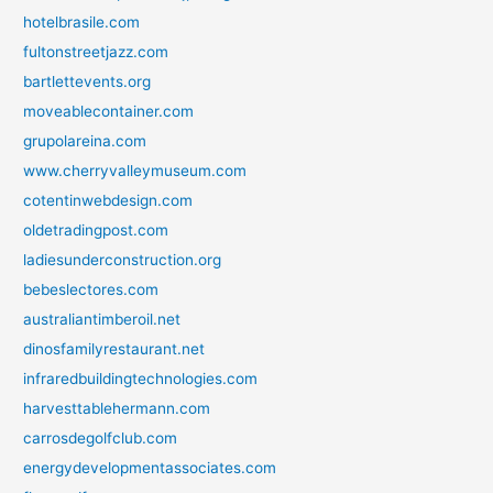
hotelbrasile.com
fultonstreetjazz.com
bartlettevents.org
moveablecontainer.com
grupolareina.com
www.cherryvalleymuseum.com
cotentinwebdesign.com
oldetradingpost.com
ladiesunderconstruction.org
bebeslectores.com
australiantimberoil.net
dinosfamilyrestaurant.net
infraredbuildingtechnologies.com
harvesttablehermann.com
carrosdegolfclub.com
energydevelopmentassociates.com