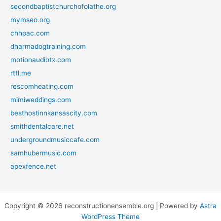
secondbaptistchurchofolathe.org
mymseo.org
chhpac.com
dharmadogtraining.com
motionaudiotx.com
rttl.me
rescomheating.com
mimiweddings.com
besthostinnkansascity.com
smithdentalcare.net
undergroundmusiccafe.com
samhubermusic.com
apexfence.net
Copyright © 2026 reconstructionensemble.org | Powered by
Astra
WordPress Theme