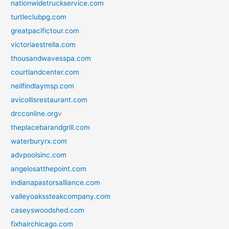
nationwidetruckservice.com
turtleclubpg.com
greatpacifictour.com
victoriaestrella.com
thousandwavesspa.com
courtlandcenter.com
neilfindlaymsp.com
avicollisrestaurant.com
drcconline.org
v
theplacebarandgrill.com
waterburyrx.com
advpoolsinc.com
angelosatthepoint.com
indianapastorsalliance.com
valleyoakssteakcompany.com
caseyswoodshed.com
fixhairchicago.com