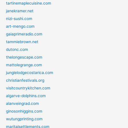
tartinemaplecuisine.com
janekramer.net
nizi-sushi.com
art-mengo.com
gaiaprimeradio.com
tammiebrown.net
dutonc.com
thelongescape.com
mattolegrange.com
junglelodgecostarica.com
christianfestivals.org
visitcountrykitchen.com
algarve-dolphins.com
alanveingrad.com
ginosonhiggins.com
wutungprinting.com
maritalsettlements.com