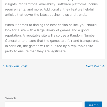
insights into territorial availability, software platforms, bonus
requirements, and more. Additionally, they feature helpful
articles that cover the latest casino news and trends.
When it comes to finding the best casino online, you should
look for a site with a large library of games and a good
reputation. A reputable site will also use a Random Number
Generator to ensure that the games are fair and transparent.
In addition, the games will be audited by a reputable third
party to ensure that they are legitimate.
←
Previous Post
Next Post
→
Search
Search