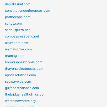
denizliesnaf.com
constitutionconferences.com
patthecope.com
svitcs.com
seriouspizza.net
compassroseband.net
altumcore.com
animal-drive.com
tnamag.com
brooksshoesforkids.com
thayersselectmeats.com
aporiasolutions.com
segwaywpa.com
gulfcoastpalapas.com
thebridgehealthclinics.com
waterlinewriters.org