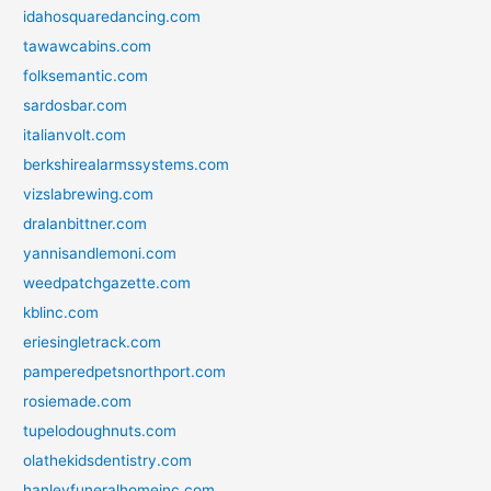
idahosquaredancing.com
tawawcabins.com
folksemantic.com
sardosbar.com
italianvolt.com
berkshirealarmssystems.com
vizslabrewing.com
dralanbittner.com
yannisandlemoni.com
weedpatchgazette.com
kblinc.com
eriesingletrack.com
pamperedpetsnorthport.com
rosiemade.com
tupelodoughnuts.com
olathekidsdentistry.com
hanleyfuneralhomeinc.com