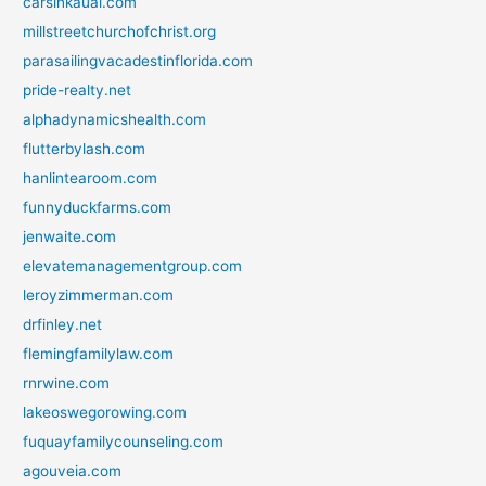
carsinkauai.com
millstreetchurchofchrist.org
parasailingvacadestinflorida.com
pride-realty.net
alphadynamicshealth.com
flutterbylash.com
hanlintearoom.com
funnyduckfarms.com
jenwaite.com
elevatemanagementgroup.com
leroyzimmerman.com
drfinley.net
flemingfamilylaw.com
rnrwine.com
lakeoswegorowing.com
fuquayfamilycounseling.com
agouveia.com