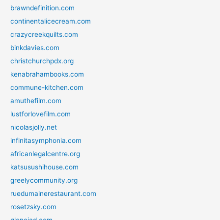
brawndefinition.com
continentalicecream.com
crazycreekquilts.com
binkdavies.com
christchurchpdx.org
kenabrahambooks.com
commune-kitchen.com
amuthefilm.com
lustforlovefilm.com
nicolasjolly.net
infinitasymphonia.com
africanlegalcentre.org
katsusushihouse.com
greelycommunity.org
ruedumainerestaurant.com
rosetzsky.com
glonojad.com