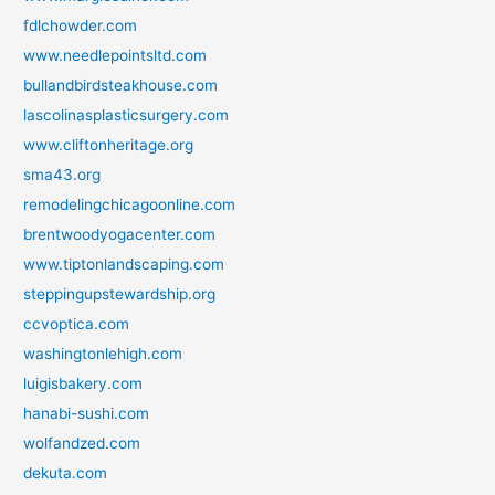
fdlchowder.com
www.needlepointsltd.com
bullandbirdsteakhouse.com
lascolinasplasticsurgery.com
www.cliftonheritage.org
sma43.org
remodelingchicagoonline.com
brentwoodyogacenter.com
www.tiptonlandscaping.com
steppingupstewardship.org
ccvoptica.com
washingtonlehigh.com
luigisbakery.com
hanabi-sushi.com
wolfandzed.com
dekuta.com