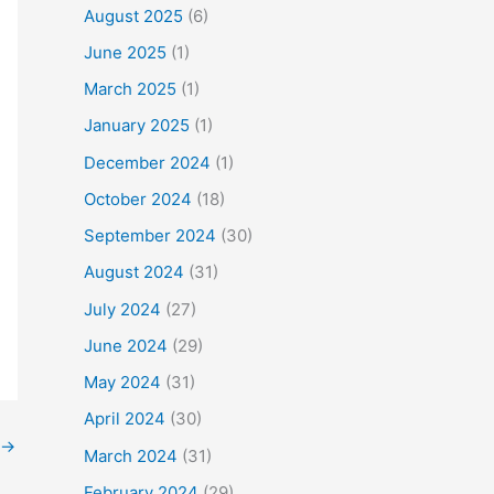
August 2025
(6)
June 2025
(1)
March 2025
(1)
January 2025
(1)
December 2024
(1)
October 2024
(18)
September 2024
(30)
August 2024
(31)
July 2024
(27)
June 2024
(29)
May 2024
(31)
April 2024
(30)
→
March 2024
(31)
February 2024
(29)