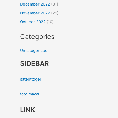
December 2022
(31)
November 2022
(29)
October 2022
(10)
Categories
Uncategorized
SIDEBAR
satelittogel
toto macau
LINK