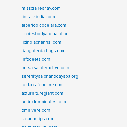
missclaireshay.com
limras-india.com
elperiodicodelara.com
richiesbodyandpaint.net
licindiachennai.com
daughterdarlings.com
infodeets.com
hotsalsainteractive.com
serenitysalonanddayspa.org
cedarcafeonline.com
acfurnituregiant.com
undertenminutes.com
omnivere.com
rasadantips.com