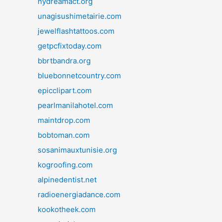
nydreamact.org
unagisushimetairie.com
jewelflashtattoos.com
getpcfixtoday.com
bbrtbandra.org
bluebonnetcountry.com
epicclipart.com
pearlmanilahotel.com
maintdrop.com
bobtoman.com
sosanimauxtunisie.org
kogroofing.com
alpinedentist.net
radioenergiadance.com
kookotheek.com