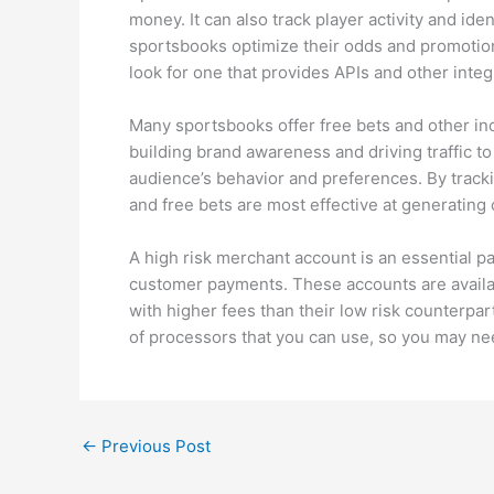
money. It can also track player activity and iden
sportsbooks optimize their odds and promotions
look for one that provides APIs and other integ
Many sportsbooks offer free bets and other inc
building brand awareness and driving traffic to 
audience’s behavior and preferences. By trackin
and free bets are most effective at generating 
A high risk merchant account is an essential pa
customer payments. These accounts are availabl
with higher fees than their low risk counterpart
of processors that you can use, so you may nee
←
Previous Post