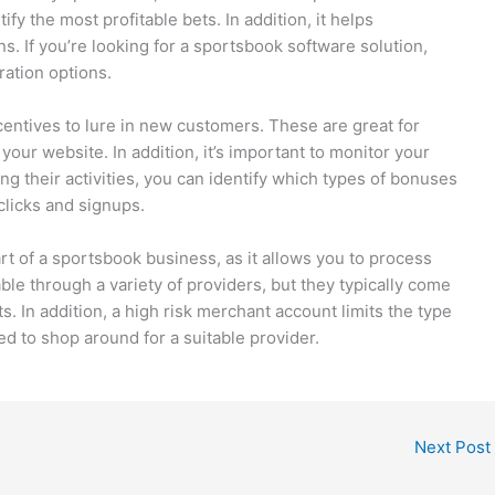
tify the most profitable bets. In addition, it helps
. If you’re looking for a sportsbook software solution,
ration options.
entives to lure in new customers. These are great for
your website. In addition, it’s important to monitor your
g their activities, you can identify which types of bonuses
clicks and signups.
rt of a sportsbook business, as it allows you to process
e through a variety of providers, but they typically come
s. In addition, a high risk merchant account limits the type
d to shop around for a suitable provider.
Next Post