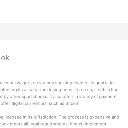
ook
accepts wagers on various sporting events. Its goal is to
tecting its assets from losing ones. To do so, it sets a line
et by other sportsbooks. It also offers a variety of payment
offer digital currencies, such as Bitcoin.
e licensed in its jurisdiction. The process is expensive and
book meets all legal requirements. It must implement