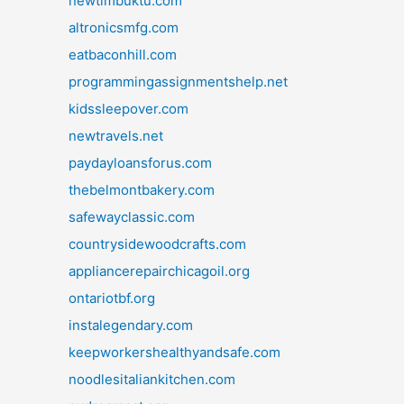
newtimbuktu.com
altronicsmfg.com
eatbaconhill.com
programmingassignmentshelp.net
kidssleepover.com
newtravels.net
paydayloansforus.com
thebelmontbakery.com
safewayclassic.com
countrysidewoodcrafts.com
appliancerepairchicagoil.org
ontariotbf.org
instalegendary.com
keepworkershealthyandsafe.com
noodlesitaliankitchen.com