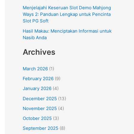
Menjelajahi Keseruan Slot Demo Mahjong
Ways 2: Panduan Lengkap untuk Pencinta
Slot PG Soft
Hasil Makau: Menciptakan Informasi untuk
Nasib Anda
Archives
March 2026
(1)
February 2026
(9)
January 2026
(4)
December 2025
(13)
November 2025
(4)
October 2025
(3)
September 2025
(8)