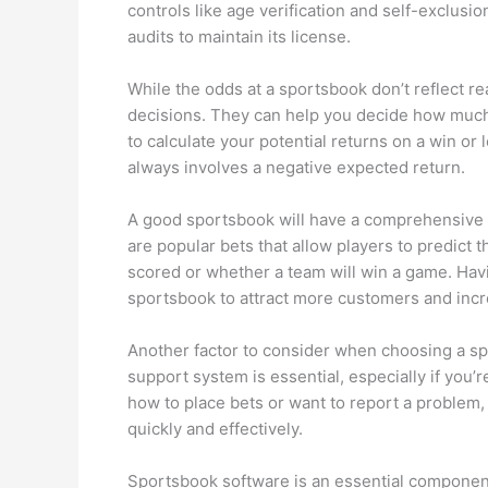
controls like age verification and self-exclusi
audits to maintain its license.
While the odds at a sportsbook don’t reflect re
decisions. They can help you decide how much 
to calculate your potential returns on a win o
always involves a negative expected return.
A good sportsbook will have a comprehensive li
are popular bets that allow players to predict 
scored or whether a team will win a game. Havi
sportsbook to attract more customers and inc
Another factor to consider when choosing a spo
support system is essential, especially if you
how to place bets or want to report a problem,
quickly and effectively.
Sportsbook software is an essential component 