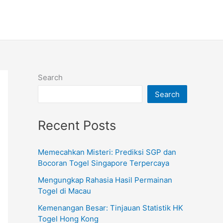
Search
Search
Recent Posts
Memecahkan Misteri: Prediksi SGP dan
Bocoran Togel Singapore Terpercaya
Mengungkap Rahasia Hasil Permainan
Togel di Macau
Kemenangan Besar: Tinjauan Statistik HK
Togel Hong Kong