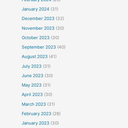
January 2024
(31)
December 2023
(32)
November 2023
(30)
October 2023
(30)
September 2023
(40)
August 2023
(41)
July 2023
(31)
June 2023
(30)
May 2023
(31)
April 2023
(30)
March 2023
(31)
February 2023
(28)
January 2023
(30)