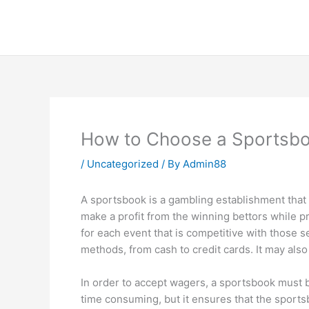
Skip
to
content
How to Choose a Sportsb
/
Uncategorized
/ By
Admin88
A sportsbook is a gambling establishment that 
make a profit from the winning bettors while pro
for each event that is competitive with those s
methods, from cash to credit cards. It may also 
In order to accept wagers, a sportsbook must b
time consuming, but it ensures that the sports