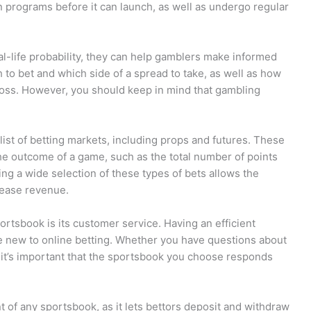
on programs before it can launch, as well as undergo regular
al-life probability, they can help gamblers make informed
to bet and which side of a spread to take, as well as how
r loss. However, you should keep in mind that gambling
st of betting markets, including props and futures. These
the outcome of a game, such as the total number of points
ng a wide selection of these types of bets allows the
rease revenue.
rtsbook is its customer service. Having an efficient
’re new to online betting. Whether you have questions about
 it’s important that the sportsbook you choose responds
of any sportsbook, as it lets bettors deposit and withdraw